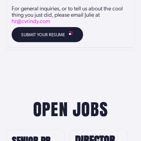
For general inquiries, or to tell us about the cool
thing you just did, please email Julie at
hr@cvrindy.com
SUBMIT YOUR RESUME
OPEN JOBS
DIRECTOR
SENIOR PR