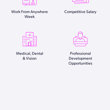
Work From Anywhere
Competitive Salary
Week
Medical, Dental
Professional
& Vision
Development
Opportunities