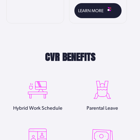
LEARN MORE
CVR BENEFITS
Hybrid Work Schedule
Parental Leave