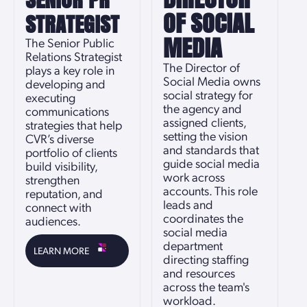
OF SOCIAL
STRATEGIST
MEDIA
The Senior Public
Relations Strategist
The Director of
plays a key role in
Social Media owns
developing and
social strategy for
executing
the agency and
communications
assigned clients,
strategies that help
setting the vision
CVR’s diverse
and standards that
portfolio of clients
guide social media
build visibility,
work across
strengthen
accounts. This role
reputation, and
leads and
connect with
coordinates the
audiences.
social media
department
LEARN MORE
directing staffing
and resources
across the team's
workload.