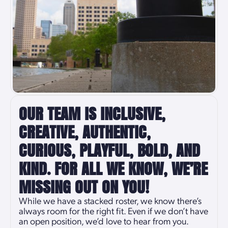
OUR TEAM IS INCLUSIVE,
CREATIVE, AUTHENTIC,
CURIOUS, PLAYFUL, BOLD, AND
KIND. FOR ALL WE KNOW, WE’RE
MISSING OUT ON YOU!
While we have a stacked roster, we know there’s
always room for the right fit. Even if we don’t have
an open position, we’d love to hear from you.