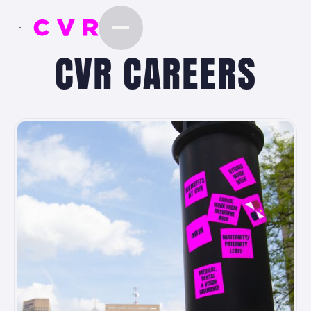
CVR CAREERS