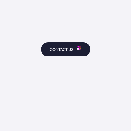
TOUCH
CONTACT US