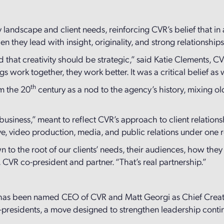
 landscape and client needs, reinforcing CVR’s belief that 
 they lead with insight, originality, and strong relationship
 that creativity should be strategic,” said Katie Clements, 
s work together, they work better. It was a critical belief a
th
m the 20
century as a nod to the agency’s history, mixing o
business,” meant to reflect CVR’s approach to client relations
tive, video production, media, and public relations under one 
wn to the root of our clients’ needs, their audiences, how th
, CVR co-president and partner. “That’s real partnership.”
nn has been named CEO of CVR and Matt Georgi as Chief Creat
presidents, a move designed to strengthen leadership contin