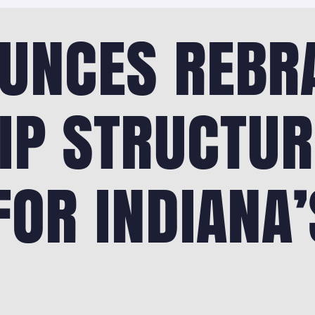
UNCES REBR
IP STRUCTUR
OR INDIANA’