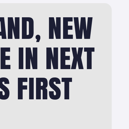
AND, NEW
E IN NEXT
S FIRST