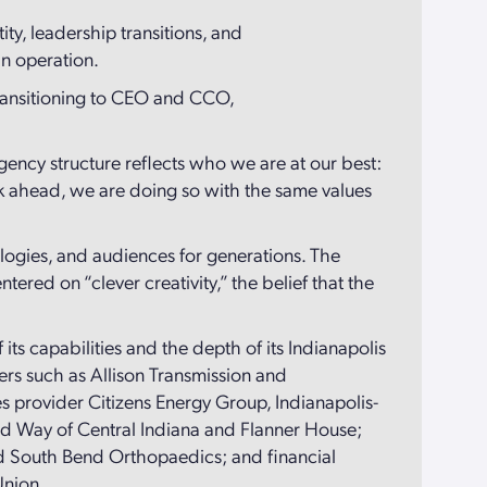
ty, leadership transitions, and
in operation.
transitioning to CEO and CCO,
gency structure reflects who we are at our best:
ok ahead, we are doing so with the same values
logies, and audiences for generations. The
ered on “clever creativity,” the belief that the
 its capabilities and the depth of its Indianapolis
ers such as Allison Transmission and
s provider Citizens Energy Group, Indianapolis-
ited Way of Central Indiana and Flanner House;
nd South Bend Orthopaedics; and financial
Union.