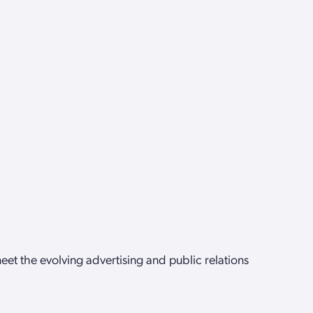
et the evolving advertising and public relations