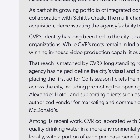
As part of its growing portfolio of integrated
collaboration with Schitt’s Creek. The multi-c
acquisition, demonstrating the agency’s ability
CVR’s identity has long been tied to the city it 
organizations. While CVR’s roots remain in India
winning in-house video production capabilities 
That reach is matched by CVR’s long standing ro
agency has helped define the city’s visual and c
placing the first ad for Colts season tickets 
across the city, including promoting the openi
Alexander Hotel, and supporting clients such as 
authorized vendor for marketing and communicati
McDonald’s.
Among its recent work, CVR collaborated with Ci
quality drinking water in a more environmentall
locally, with a portion of each purchase bene