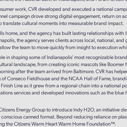
 consumer work, CVR developed and executed a national campa
hannel campaign drove strong digital engagement, return on 
 to translate cultural moments into measurable brand impact.
calls home, and the agency has built lasting relationships with
napolis, the agency serves clients across local, national, an
allow the team to move quickly from insight to execution whil
le in shaping some of Indianapolis’ most recognizable brands
ultural landscape, from creating iconic mascots like Boomer fo
the morning after the team arrived from Baltimore. CVR has h
ng of Conseco Fieldhouse and the NCAA Hall of Fame, brandin
Finish Line as it grew from a regional chain into a national 
ons services and developed innovations such as the blue hos
tizens Energy Group to introduce Indy H2O, an initiative desi
y conscious canned format. Beyond reducing reliance on plas
fiting the Citizens Warm Heart Warm Home Foundation™.