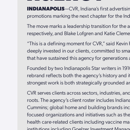
INDIANAPOLIS
—CVR, Indiana’s first advertis
promotions marking the next chapter for the Ind
The move marks a leadership transition for the
respectively, and Blake Lofgren and Katie Cleme
“This is a defining moment for CVR,” said Kevin
deeply invested in our clients, committed to sm
that have sustained this agency for generations
Founded by two Indianapolis Star writers in 191
rebrand reflects both the agency’s history and it
strongest work is both strategically grounded a
CVR serves clients across sectors, industries, and
roots. The agency’s client roster includes Indi
Cummins; global home and building brands includ
focused organizations and initiatives such as th
health care-related clients including vaccine 
institutions including Goelzer Investment Mana