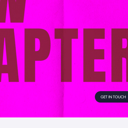
GET IN TOUCH