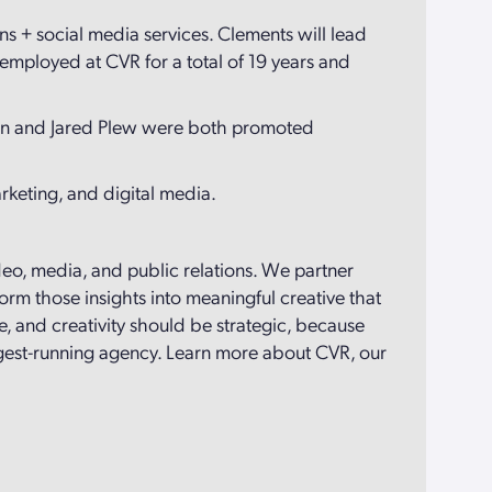
ons + social media services. Clements will lead
mployed at CVR for a total of 19 years and
nnon and Jared Plew were both promoted
arketing, and digital media.
ideo, media, and public relations. We partner
orm those insights into meaningful creative that
, and creativity should be strategic, because
ngest-running agency. Learn more about CVR, our