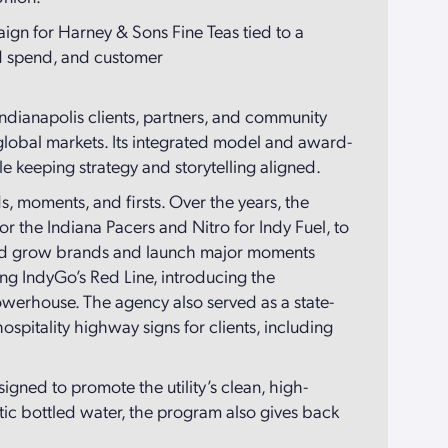
ign for Harney & Sons Fine Teas tied to a
ad spend, and customer
 Indianapolis clients, partners, and community
d global markets. Its integrated model and award-
e keeping strategy and storytelling aligned.
, moments, and firsts. Over the years, the
r the Indiana Pacers and Nitro for Indy Fuel, to
elped grow brands and launch major moments
g IndyGo’s Red Line, introducing the
powerhouse. The agency also served as a state-
pitality highway signs for clients, including
gned to promote the utility’s clean, high-
tic bottled water, the program also gives back