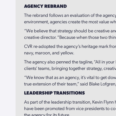
AGENCY REBRAND
The rebrand follows an evaluation of the agency
environment, agencies create the most value when
“We believe that strategy should be creative and
creative director. “Because when those two thing
CVR re-adopted the agency’s heritage mark fro
navy, maroon, and yellow.
The agency also penned the tagline, “All in your 
clients’ teams, bringing together strategy, crea
“We know that as an agency, it’s vital to get do
true extension of their team,” said Blake Lofgren
LEADERSHIP TRANSITIONS
As part of the leadership transition, Kevin Fly
have been promoted from vice presidents to co-
the agency for its future.