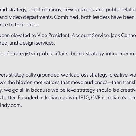
and strategy, client relations, new business, and public relati
 and video departments. Combined, both leaders have been e
nce to their roles.
 been elevated to Vice President, Account Service. Jack Ca
ideo, and design services.
 of strategists in public affairs, brand strategy, influencer m
ivers strategically grounded work across strategy, creative, v
cover the hidden motivations that move audiences—then transf
, we go all in because we believe strategy should be creative
better. Founded in Indianapolis in 1910, CVR is Indiana’s lo
rindy.com.