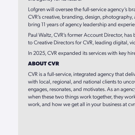
Lofgren will oversee the full-service agency’s br
CVR’s creative, branding, design, photography,
bring 11 years of agency leadership and experie
Paul Waltz, CVR’s former Account Director, has
to Creative Directors for CVR, leading digital, v
In 2025, CVR expanded its services with key hires
ABOUT CVR
CVR is a full-service, integrated agency that del
with local, regional, and national clients to un
engages, resonates, and motivates. As an agency
when these two things work together, they work 
work, and how we get all in your business at cv