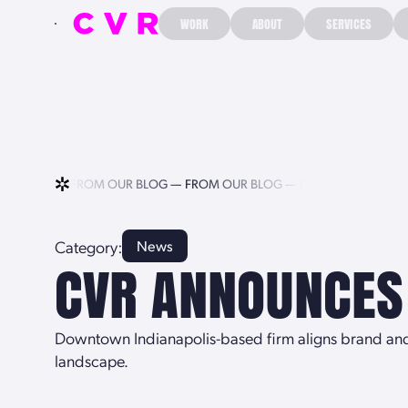
WORK
ABOUT
SERVICES
WORK
ABOUT
SERVICES
UR BLOG —
FROM OUR BLOG —
FROM OUR BLOG —
FROM OUR BLOG 
Category:
News
CVR ANNOUNCES
Downtown Indianapolis-based firm aligns brand and l
landscape.