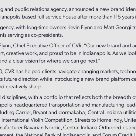
ing and public relations agency, announced a new brand identi
ianapolis-based full-service house after more than 115 years 
 agency, with long-time owners Kevin Flynn and Matt Georgi 
nts serving as co-presidents.
 Flynn, Chief Executive Officer of CVR. “Our new brand and a
art, creative work, and proud to be in Indianapolis. As we lo
 and a clear vision for where we can go next.”
0, CVR has helped clients navigate changing markets, techno
s future direction while introducing a new brand platform cent
nd creatively sharp.
 disciplines, with a portfolio that reflects both the breadth of
anapolis-headquartered transportation and manufacturing lead
ing Carrier, Bryant and dormakaba; Central Indiana utilitie
e International Violin Competition, Streets to Home Indy, Un
manufacturer Bavarian Nordic, Central Indiana Orthopedics a
gement, the National Bank of Indianapolis, and Forum Credit 