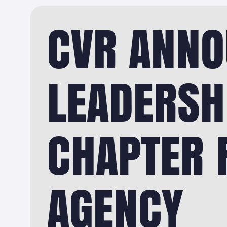
CVR ANNO
LEADERSH
CHAPTER F
AGENCY