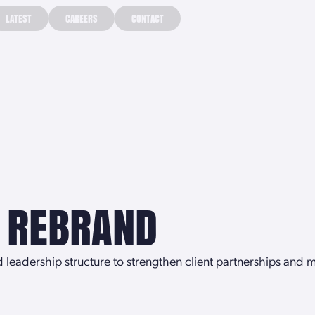
LATEST
CAREERS
CONTACT
LATEST
CAREERS
CONTACT
—
 REBRAND
eadership structure to strengthen client partnerships and me