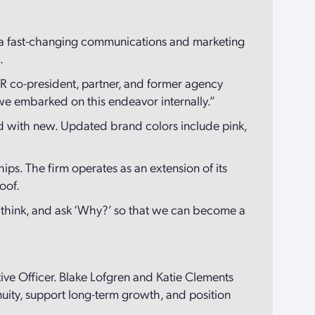
in a fast-changing communications and marketing
s.
CVR co-president, partner, and former agency
s we embarked on this endeavor internally.”
ld with new. Updated brand colors include pink,
hips. The firm operates as an extension of its
roof.
ey think, and ask ‘Why?’ so that we can become a
ive Officer. Blake Lofgren and Katie Clements
uity, support long-term growth, and position