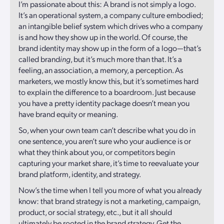
I’m passionate about this: A brand is not simply a logo.
It’s an operational system, a company culture embodied;
an intangible belief system which drives who a company
is and how they show up in the world. Of course, the
brand identity may show up in the form of a logo—that’s
called brand
ing
, but it’s much more than that. It’s a
feeling, an association, a memory, a perception. As
marketers, we mostly know this, but it’s sometimes hard
to explain the difference to a boardroom. Just because
you have a pretty identity package doesn’t mean you
have brand equity or meaning.
So, when your own team can’t describe what you do in
one sentence, you aren’t sure who your audience is or
what they think about you, or competitors begin
capturing your market share, it’s time to reevaluate your
brand platform, identity, and strategy.
Now’s the time when I tell you more of what you already
know: that brand strategy is not a marketing, campaign,
product, or social strategy, etc., but it all should
ultimately be rooted in the brand strategy. Get the