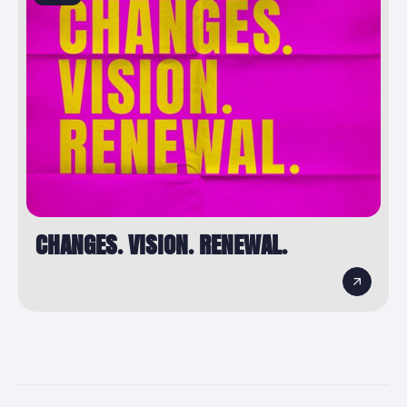
CHANGES. VISION. RENEWAL.