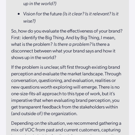
up in the world?)
Vision for the future
(Is it clear? Is it relevant? Is it
wise?)
So, how do you evaluate the effectiveness of your brand?
First: identify the Big Thing. And by Big Thing, I mean,
what is the problem?
Is there a problem?
Is there a
disconnect between what your brand says and how it
shows up in the world?
If the problem is unclear, sift first through existing brand
perception and evaluate the market landscape. Through
conversation, questioning, and evaluation, realities or
new questions worth exploring will emerge. There is no
one-size-fits-all approach to this type of work, but it’s
imperative that when evaluating brand perception, you
get transparent feedback from the stakeholders within
(and outside of) the organization.
Depending on the situation, we recommend gathering a
mix of VOC from past and current customers, capturing