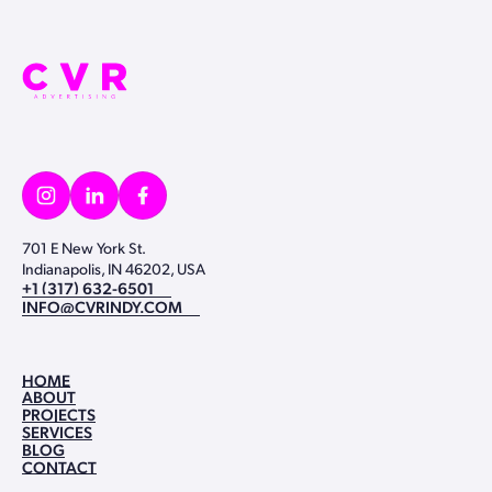
701 E New York St.
Indianapolis, IN 46202, USA
+1 (317) 632-6501
+1 (317) 632-6501
INFO@CVRINDY.COM
INFO@CVRINDY.COM
HOME
ABOUT
HOME
PROJECTS
ABOUT
SERVICES
PROJECTS
BLOG
SERVICES
CONTACT
BLOG
CONTACT