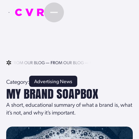
LOG —
FROM OUR BLOG —
FROM OUR BLOG —
FROM OUR BLOG —
Category:
Advertising News
MY BRAND SOAPBOX
A short, educational summary of what a brand is, what
it’s not, and why it’s important.