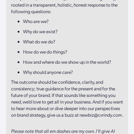
rooted in a transparent, holistic, honest response to the
following questions:
Who are we?
Why do we exist?
What do we do?
How do we do things?
How and where do we show up in the world?
Why should anyone care?
The outcome should be confidence, clarity, and
consistency; true guidance for the present and for the
future of your brand. If that sounds like something you
need, we’d love to get all in your business. And if you want
to hear more about or dive deeper into our perspectives
on brand strategy, give us a buzz at newbiz@cvrindy.com.
Please note that all em dashes are my own. I’ll give AI