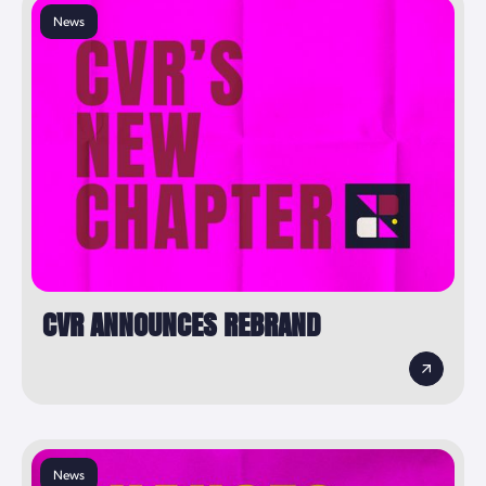
News
CVR ANNOUNCES REBRAND
News