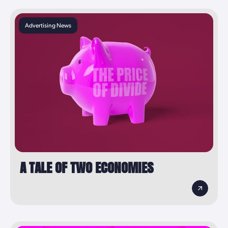
Advertising News
A TALE OF TWO ECONOMIES