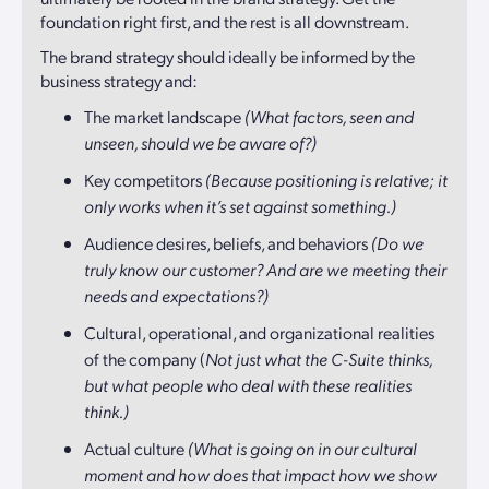
foundation right first, and the rest is all downstream.
The brand strategy should ideally be informed by the
business strategy and:
The market landscape
(What factors, seen and
unseen, should we be aware of?)
Key competitors
(Because positioning is relative; it
only works when it’s set against something.)
Audience desires, beliefs, and behaviors
(Do we
truly know our customer? And are we meeting their
needs and expectations?)
Cultural, operational, and organizational realities
of the company (
Not just what the C-Suite thinks,
but what people who deal with these realities
think.)
Actual culture
(What is going on in our cultural
moment and how does that impact how we show