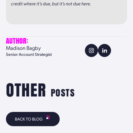
credit where it’s due, but it’s not due here.
AUTHOR:
Madison Bagby
Senior Account Strategist
OTHER
POSTS
BACK TO BLOG