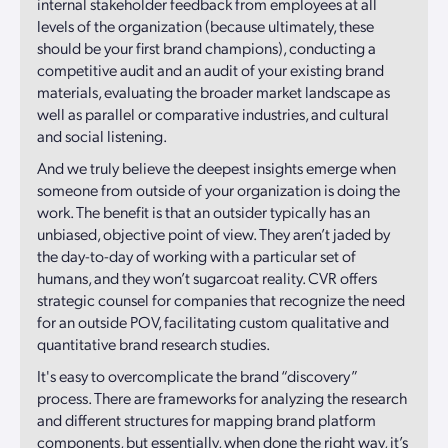
internal stakeholder feedback from employees at all
levels of the organization (because ultimately, these
should be your first brand champions), conducting a
competitive audit and an audit of your existing brand
materials, evaluating the broader market landscape as
well as parallel or comparative industries, and cultural
and social listening.
And we truly believe the deepest insights emerge when
someone from outside of your organization is doing the
work. The benefit is that an outsider typically has an
unbiased, objective point of view. They aren’t jaded by
the day-to-day of working with a particular set of
humans, and they won’t sugarcoat reality. CVR offers
strategic counsel for companies that recognize the need
for an outside POV, facilitating custom qualitative and
quantitative brand research studies.
It's easy to overcomplicate the brand “discovery”
process. There are frameworks for analyzing the research
and different structures for mapping brand platform
components, but essentially, when done the right way, it’s