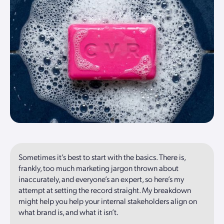
Sometimes it’s best to start with the basics. There is,
frankly, too much marketing jargon thrown about
inaccurately, and everyone’s an expert, so here’s my
attempt at setting the record straight. My breakdown
might help you help your internal stakeholders align on
what brand is, and what it isn’t.