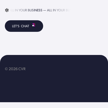
ALL IN YOUR BUSINESS —
ALL IN YOUR BUSINESS —
ALL IN YOUR B
LET'S CHAT
© 2026 CVR